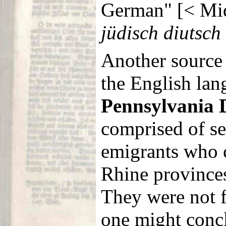
German" [< Mi
jüdisch diutsch
Another source
the English lan
Pennsylvania 
comprised of s
emigrants who 
Rhine provinces
They were not 
one might conc