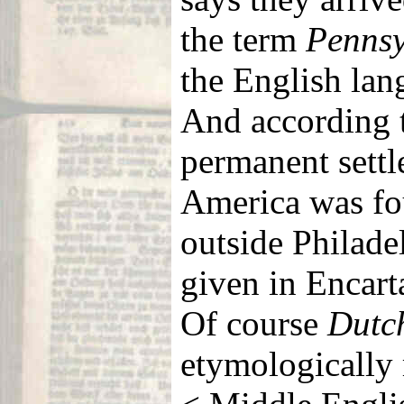
the term
Pennsy
the English la
And according
permanent sett
America was fo
outside Philade
given in Encart
Of course
Dutc
etymologically 