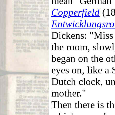
mean "German"
Copperfield
(18
Entwicklungsr
Dickens: "Miss
the room, slowl
began on the ot
eyes on, like a 
Dutch clock, un
mother."
Then there is t