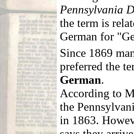
Pennsylvania D
the term is rela
German for "G
Since 1869 man
preferred the t
German
.
According to M
the Pennsylvani
in 1863. Howe
says they arriv