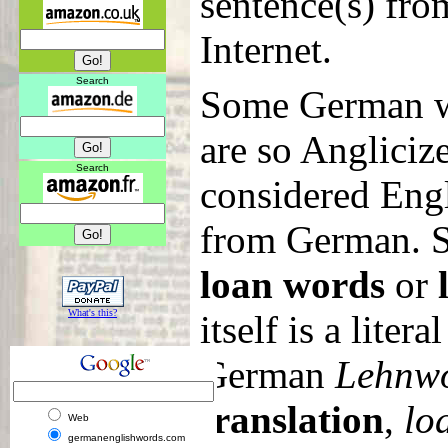
sentence(s) from
Internet.
Search
Some German w
are so Angliciz
Search
considered Eng
from German. S
loan words
or
What's this?
itself is a litera
German
Lehnw
translation
,
lo
Web
germanenglishwords.com