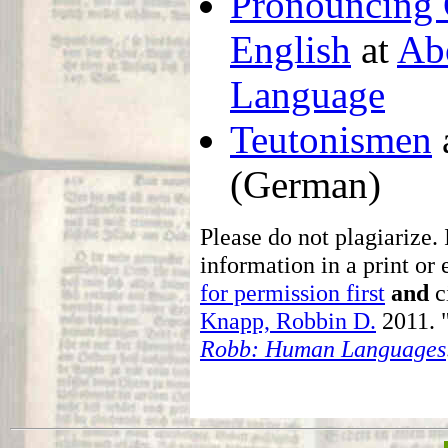
Pronouncing 
English
at
Ab
Language
Teutonismen
(German)
Please do not plagiarize. 
information in a print or 
for permission first
and
ci
Knapp, Robbin D.
2011. 
Robb: Human Languages