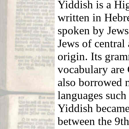
Yiddish is a H
written in Hebre
spoken by Jews
Jews of central
origin. Its gra
vocabulary are 
also borrowed 
languages such
Yiddish became
between the 9th