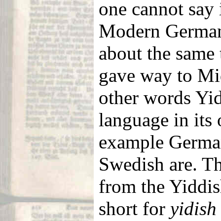
one cannot say 
Modern German, 
about the same
gave way to Mi
other words Yid
language in its 
example German
Swedish are. T
from the Yiddi
short for
yidish