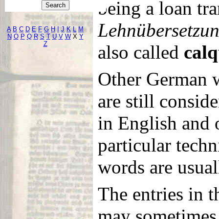
being a loan tra
Lehnübersetzu
A
B
C
D
E
F
G
H
I
J
K
L
M
N
O
P
Q
R
S
T
U
V
W
X
Y
Z
also called
calq
Other German 
are still consid
in English and 
particular techn
words are usuall
The entries in t
may sometimes 