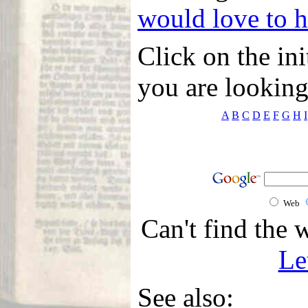
would love to 
Click on the ini
you are looking
A
B
C
D
E
F
G
H
I
Web
Can't find the 
Le
See also: