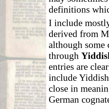
definitions whi
I include mostl
derived from 
although some 
through
Yiddis
entries are clea
include Yiddish 
close in meanin
German cognate