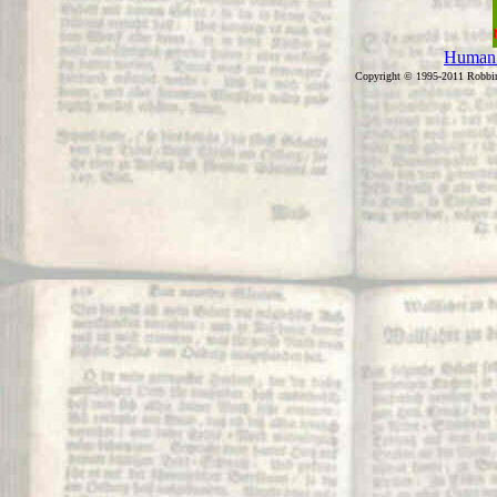
Human 
Copyright © 1995-2011 Robb