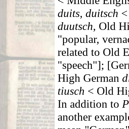
< Middle Engl
duits, duitsch
<
duutsch
, Old 
"popular, verna
related to Old 
"speech"]; [G
High German
d
tiusch
< Old H
In addition to
P
another exampl