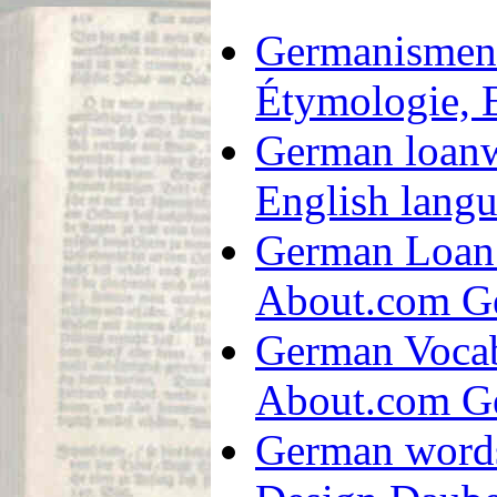
Germanismen
Étymologie, 
German loanw
English langua
German Loan 
About.com G
German Vocab
About.com G
German words