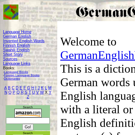
Language Home
German English
Welcome to
Invented English Words
Finnish English
Swahili English
GermanEnglis
Short Story
Sources
Language Links
This is a dicti
Books:
-
Language Books
-
Foreign Language Books
German words u
-
Dictionaries
A
B
C
D
E
F
G
H
I
J
K
L
M
English languag
N
O
P
Q
R
S
T
U
V
W
X
Y
Z
with a literal 
Search
English definit
Search