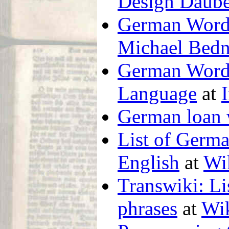
Design Daube
German Words
Michael Bedn
German Word
Language
at
German loan
List of Germa
English
at
Wi
Transwiki: L
phrases
at
Wik