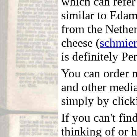
which can refer 
similar to Edam
from the Nether
cheese (
schmie
is definitely P
You can order m
and other medi
simply by clicki
If you can't fin
thinking of or